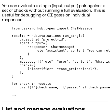
You can evaluate a single (input, output) pair against a
set of checks without running a full evaluation. This is
useful for debugging or CI gates on individual
responses:
from
 giskard_hub
.
types 
import
 ChatMessage
results 
=
 hub
.
evaluations
.
run_single
(
project_id
=
"project-id"
,
agent_output
=
{
"response"
:
ChatMessage
(
role
=
"assistant"
,
content
=
"You can ret
)
},
messages
=
[{
"role"
:
"user"
,
"content"
:
"What is
checks
=
[
{
"identifier"
:
"tone_professional"
},
],
)
for
 check 
in
 results
:
print
(
f
"
{
check
.
name
}
: 
{
'passed'
if
 check
.
passe
List and manage evaluations