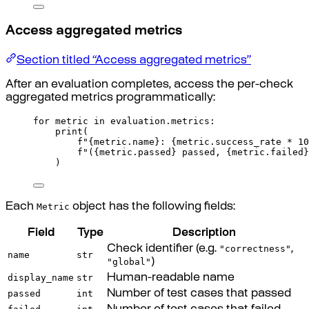
Access aggregated metrics
Section titled “Access aggregated metrics”
After an evaluation completes, access the per-check
aggregated metrics programmatically:
for
 metric 
in
 evaluation
.
metrics
:
print
(
f
"
{
metric
.
name
}
: 
{
metric
.
success_rate 
*
10
f
"(
{
metric
.
passed
}
 passed, 
{
metric
.
failed
}
)
Metric
Each
object has the following fields:
Field
Type
Description
"correctness"
Check identifier (e.g.
,
name
str
"global"
)
display_name
str
Human-readable name
passed
int
Number of test cases that passed