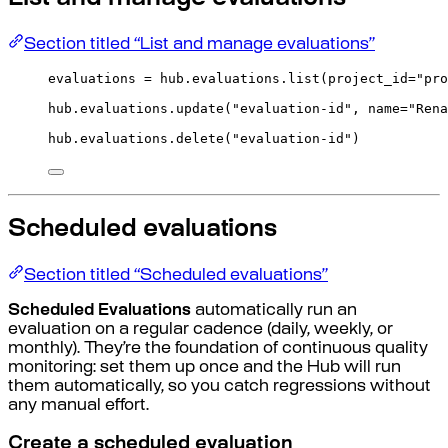
Section titled “List and manage evaluations”
evaluations 
=
 hub
.
evaluations
.
list
(
project_id
=
"pro
hub
.
evaluations
.
update
(
"evaluation-id"
,
name
=
"Rena
hub
.
evaluations
.
delete
(
"evaluation-id"
)
Scheduled evaluations
Section titled “Scheduled evaluations”
Scheduled Evaluations
automatically run an
evaluation on a regular cadence (daily, weekly, or
monthly). They’re the foundation of continuous quality
monitoring: set them up once and the Hub will run
them automatically, so you catch regressions without
any manual effort.
Create a scheduled evaluation