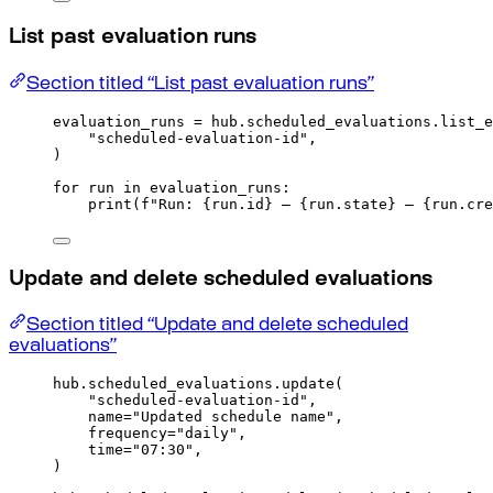
List past evaluation runs
Section titled “List past evaluation runs”
evaluation_runs 
=
 hub
.
scheduled_evaluations
.
list_e
"scheduled-evaluation-id"
,
)
for
 run 
in
 evaluation_runs
:
print
(
f
"Run: 
{
run
.
id
}
 — 
{
run
.
state
}
 — 
{
run
.
cre
Update and delete scheduled evaluations
Section titled “Update and delete scheduled
evaluations”
hub
.
scheduled_evaluations
.
update
(
"scheduled-evaluation-id"
,
name
=
"Updated schedule name"
,
frequency
=
"daily"
,
time
=
"07:30"
,
)