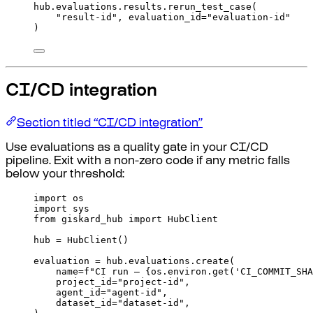
hub
.
evaluations
.
results
.
rerun_test_case
(
"result-id"
,
evaluation_id
=
"evaluation-id"
)
CI/CD integration
Section titled “CI/CD integration”
Use evaluations as a quality gate in your CI/CD
pipeline. Exit with a non-zero code if any metric falls
below your threshold:
import
 os
import
 sys
from
 giskard_hub 
import
 HubClient
hub 
=
HubClient
()
evaluation 
=
 hub
.
evaluations
.
create
(
name
=
f
"CI run — 
{
os
.
environ
.
get
(
'CI_COMMIT_SHA
project_id
=
"project-id"
,
agent_id
=
"agent-id"
,
dataset_id
=
"dataset-id"
,