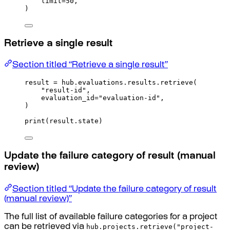
limit
=
50
,
)
Retrieve a single result
Section titled “Retrieve a single result”
result 
=
 hub
.
evaluations
.
results
.
retrieve
(
"result-id"
,
evaluation_id
=
"evaluation-id"
,
)
print
(
result
.
state
)
Update the failure category of result (manual
review)
Section titled “Update the failure category of result
(manual review)”
The full list of available failure categories for a project
hub.projects.retrieve("project-
can be retrieved via