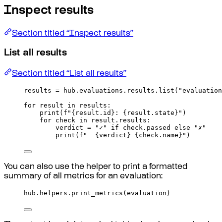
Inspect results
Section titled “Inspect results”
List all results
Section titled “List all results”
results 
=
 hub
.
evaluations
.
results
.
list
(
"evaluation
for
 result 
in
 results
:
print
(
f
"
{
result
.
id
}
: 
{
result
.
state
}
"
)
for
 check 
in
 result
.
results
:
verdict 
=
"✓"
if
 check
.
passed 
else
"✗"
print
(
f
"  
{
verdict
}
{
check
.
name
}
"
)
You can also use the helper to print a formatted
summary of all metrics for an evaluation:
hub
.
helpers
.
print_metrics
(
evaluation
)