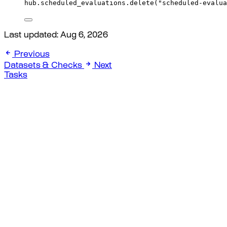
hub
.
scheduled_evaluations
.
delete
(
"scheduled-evalua
Last updated:
Aug 6, 2026
Previous
Datasets & Checks
Next
Tasks