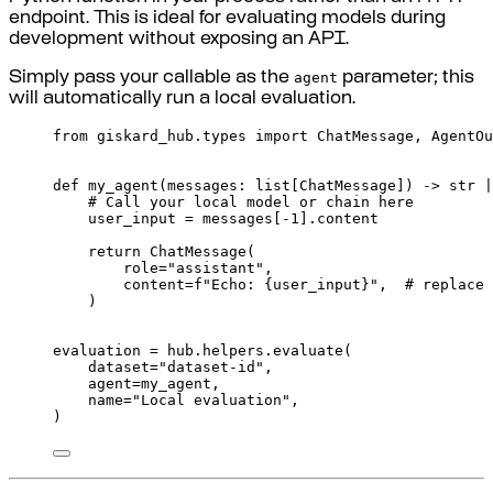
endpoint. This is ideal for evaluating models during
development without exposing an API.
agent
Simply pass your callable as the
parameter; this
will automatically run a local evaluation.
from
 giskard_hub
.
types 
import
 ChatMessage
,
 AgentOu
def
my_agent
(
messages
:
list
[
ChatMessage
])
->
str
|
# Call your local model or chain here
user_input 
=
messages
[
-
1
].
content
return
ChatMessage
(
role
=
"assistant"
,
content
=
f
"Echo: 
{
user_input
}
"
,
# replace 
)
evaluation 
=
 hub
.
helpers
.
evaluate
(
dataset
=
"dataset-id"
,
agent
=
my_agent
,
name
=
"Local evaluation"
,
)