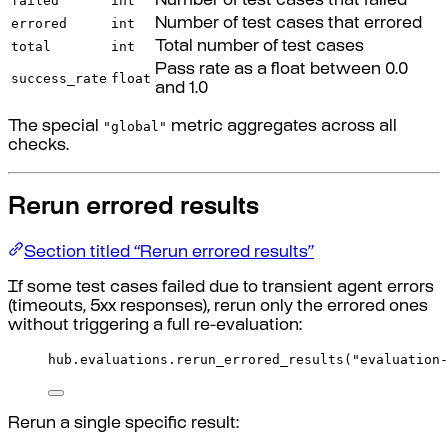
failed
int
Number of test cases that failed
errored
int
Number of test cases that errored
total
int
Total number of test cases
Pass rate as a float between 0.0
success_rate
float
and 1.0
"global"
The special
metric aggregates across all
checks.
Rerun errored results
Section titled “Rerun errored results”
If some test cases failed due to transient agent errors
(timeouts, 5xx responses), rerun only the errored ones
without triggering a full re-evaluation:
hub
.
evaluations
.
rerun_errored_results
(
"evaluation-
Rerun a single specific result: