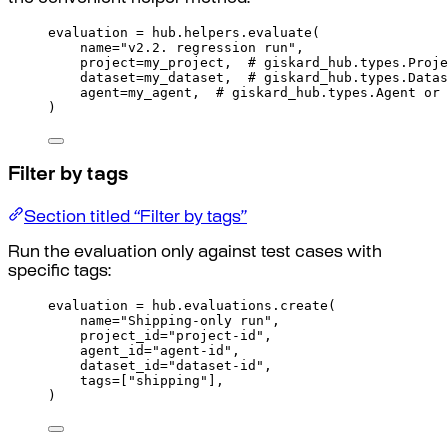
evaluation 
=
 hub
.
helpers
.
evaluate
(
name
=
"v2.2. regression run"
,
project
=
my_project
,
# giskard_hub.types.Proje
dataset
=
my_dataset
,
# giskard_hub.types.Datas
agent
=
my_agent
,
# giskard_hub.types.Agent or 
)
Filter by tags
Section titled “Filter by tags”
Run the evaluation only against test cases with
specific tags:
evaluation 
=
 hub
.
evaluations
.
create
(
name
=
"Shipping-only run"
,
project_id
=
"project-id"
,
agent_id
=
"agent-id"
,
dataset_id
=
"dataset-id"
,
tags
=
[
"shipping"
],
)