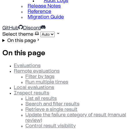
Audit Logs
Release Notes
Reference
Migration Guide
GitHub
Discord
Select theme
On this page
On this page
Evaluations
Remote evaluations
Filter by tags
Run multiple times
Local evaluations
Inspect results
List all results
Search and filter results
Retrieve a single result
Update the failure category of result (manual
review)
Control result visibility