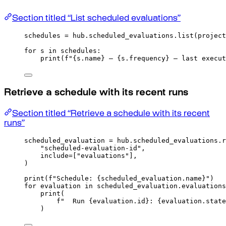
Section titled “List scheduled evaluations”
schedules 
=
 hub
.
scheduled_evaluations
.
list
(
project
for
 s 
in
 schedules
:
print
(
f
"
{
s
.
name
}
 — 
{
s
.
frequency
}
 — last execut
Retrieve a schedule with its recent runs
Section titled “Retrieve a schedule with its recent
runs”
scheduled_evaluation 
=
 hub
.
scheduled_evaluations
.
r
"scheduled-evaluation-id"
,
include
=
[
"evaluations"
],
)
print
(
f
"Schedule: 
{
scheduled_evaluation
.
name
}
"
)
for
 evaluation 
in
 scheduled_evaluation
.
evaluations
print
(
f
"  Run 
{
evaluation
.
id
}
: 
{
evaluation
.
state
)