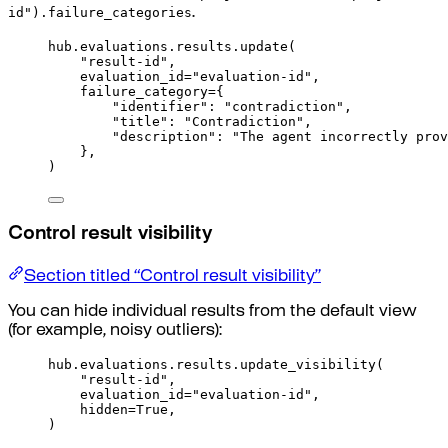
id").failure_categories
.
hub
.
evaluations
.
results
.
update
(
"result-id"
,
evaluation_id
=
"evaluation-id"
,
failure_category
=
{
"identifier"
:
"contradiction"
,
"title"
:
"Contradiction"
,
"description"
:
"The agent incorrectly prov
},
)
Control result visibility
Section titled “Control result visibility”
You can hide individual results from the default view
(for example, noisy outliers):
hub
.
evaluations
.
results
.
update_visibility
(
"result-id"
,
evaluation_id
=
"evaluation-id"
,
hidden
=
True
,
)