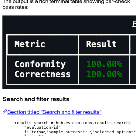
The output is a rich terminal table showing per-check
pass rates:
Search and filter results
Section titled “Search and filter results”
results_search 
=
 hub
.
evaluations
.
results
.
search
(
"evaluation-id"
,
filters
=
{
"sample_success"
:
{
"selected_options"