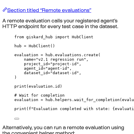
Section titled “Remote evaluations”
A remote evaluation calls your registered agent’s
HTTP endpoint for every test case in the dataset.
from
 giskard_hub 
import
 HubClient
hub 
=
HubClient
()
evaluation 
=
 hub
.
evaluations
.
create
(
name
=
"v2.1 regression run"
,
project_id
=
"project-id"
,
agent_id
=
"agent-id"
,
dataset_id
=
"dataset-id"
,
)
print
(
evaluation
.
id
)
# Wait for completion
evaluation 
=
 hub
.
helpers
.
wait_for_completion
(
evalu
print
(
f
"Evaluation completed with state: 
{
evaluati
Alternatively, you can run a remote evaluation using
the convenient helper method: