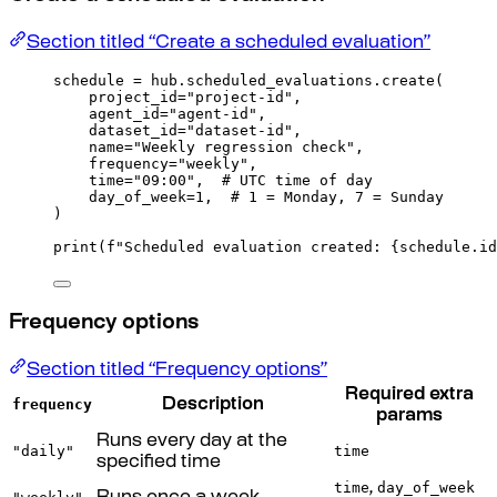
Section titled “Create a scheduled evaluation”
schedule 
=
 hub
.
scheduled_evaluations
.
create
(
project_id
=
"project-id"
,
agent_id
=
"agent-id"
,
dataset_id
=
"dataset-id"
,
name
=
"Weekly regression check"
,
frequency
=
"weekly"
,
time
=
"09:00"
,
# UTC time of day
day_of_week
=
1
,
# 1 = Monday, 7 = Sunday
)
print
(
f
"Scheduled evaluation created: 
{
schedule
.
id
Frequency options
Section titled “Frequency options”
Required extra
frequency
Description
params
Runs every day at the
"daily"
time
specified time
time
day_of_week
,