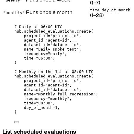
"weekly"
Runs once a week
(1–7)
time
day_of_month
,
"monthly"
Runs once a month
(1–28)
# Daily at 06:00 UTC
hub
.
scheduled_evaluations
.
create
(
project_id
=
"project-id"
,
agent_id
=
"agent-id"
,
dataset_id
=
"dataset-id"
,
name
=
"Daily smoke test"
,
frequency
=
"daily"
,
time
=
"06:00"
,
)
# Monthly on the 1st at 08:00 UTC
hub
.
scheduled_evaluations
.
create
(
project_id
=
"project-id"
,
agent_id
=
"agent-id"
,
dataset_id
=
"dataset-id"
,
name
=
"Monthly full regression"
,
frequency
=
"monthly"
,
time
=
"08:00"
,
day_of_month
=
1
,
)
List scheduled evaluations