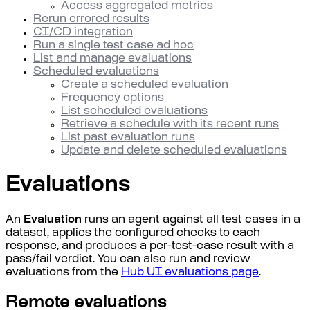
Access aggregated metrics
Rerun errored results
CI/CD integration
Run a single test case ad hoc
List and manage evaluations
Scheduled evaluations
Create a scheduled evaluation
Frequency options
List scheduled evaluations
Retrieve a schedule with its recent runs
List past evaluation runs
Update and delete scheduled evaluations
Evaluations
An
Evaluation
runs an agent against all test cases in a
dataset, applies the configured checks to each
response, and produces a per-test-case result with a
pass/fail verdict. You can also run and review
evaluations from the
Hub UI evaluations page
.
Remote evaluations