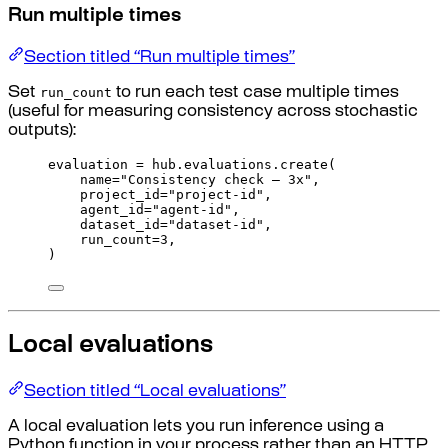
Run multiple times
Section titled “Run multiple times”
run_count
Set
to run each test case multiple times
(useful for measuring consistency across stochastic
outputs):
evaluation 
=
 hub
.
evaluations
.
create
(
name
=
"Consistency check — 3x"
,
project_id
=
"project-id"
,
agent_id
=
"agent-id"
,
dataset_id
=
"dataset-id"
,
run_count
=
3
,
)
Local evaluations
Section titled “Local evaluations”
A local evaluation lets you run inference using a
Python function in your process rather than an HTTP