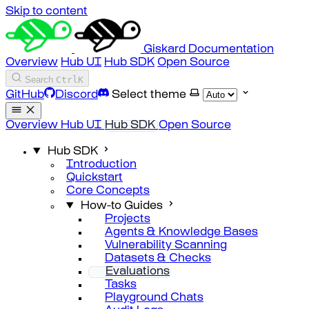
Skip to content
Giskard Documentation
Overview
Hub UI
Hub SDK
Open Source
Search
Ctrl
K
GitHub
Discord
Select theme
Overview
Hub UI
Hub SDK
Open Source
Hub SDK
Introduction
Quickstart
Core Concepts
How-to Guides
Projects
Agents & Knowledge Bases
Vulnerability Scanning
Datasets & Checks
Evaluations
Tasks
Playground Chats