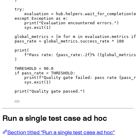
)
try
:
evaluation 
=
 hub
.
helpers
.
wait_for_completion
(
e
except
Exception
as
 e
:
print
(
"Evaluation encountered errors."
)
sys
.
exit
(
1
)
global_metrics 
=
[
m 
for
 m 
in
 evaluation
.
metrics 
if
pass_rate 
=
 global_metrics
.
success_rate 
*
100
print
(
f
"Pass rate: 
{
pass_rate
:.2f
}
% (
{
global_metrics
)
THRESHOLD 
=
90.0
if
 pass_rate 
<
 THRESHOLD
:
print
(
f
"Quality gate failed: pass rate 
{
pass_r
sys
.
exit
(
1
)
print
(
"Quality gate passed."
)
Run a single test case ad hoc
Section titled “Run a single test case ad hoc”