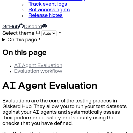
Track event logs
Set access rights
Release Notes
GitHub
Discord
Select theme
On this page
On this page
AI Agent Evaluation
Evaluation workflow
AI Agent Evaluation
Evaluations are the core of the testing process in
Giskard Hub. They allow you to run your test datasets
against your AI agents and systematically assess
their performance, safety, and security using the
checks that you have defined.