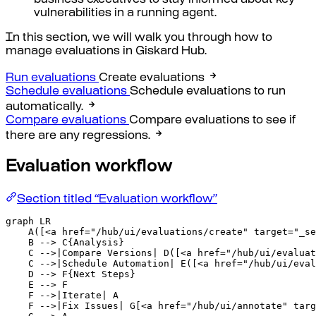
business executives to stay informed about key
vulnerabilities in a running agent.
In this section, we will walk you through how to
manage evaluations in Giskard Hub.
Run evaluations
Create evaluations
Schedule evaluations
Schedule evaluations to run
automatically.
Compare evaluations
Compare evaluations to see if
there are any regressions.
Evaluation workflow
Section titled “Evaluation workflow”
graph LR

    A([<a href="/hub/ui/evaluations/create" target="_se
    B --> C{Analysis}

    C -->|Compare Versions| D([<a href="/hub/ui/evaluat
    C -->|Schedule Automation| E([<a href="/hub/ui/eval
    D --> F{Next Steps}

    E --> F

    F -->|Iterate| A

    F -->|Fix Issues| G[<a href="/hub/ui/annotate" targ