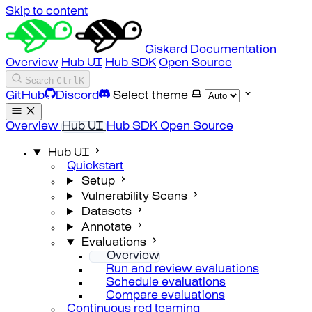
Skip to content
Giskard Documentation
Overview
Hub UI
Hub SDK
Open Source
Search
Ctrl
K
GitHub
Discord
Select theme
Overview
Hub UI
Hub SDK
Open Source
Hub UI
Quickstart
Setup
Vulnerability Scans
Datasets
Annotate
Evaluations
Overview
Run and review evaluations
Schedule evaluations
Compare evaluations
Continuous red teaming