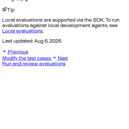
    G --> A
Tip
Local evaluations are supported via the SDK. To run
evaluations against local development agents, see
Local evaluations
.
Last updated:
Aug 6, 2026
Previous
Modify the test cases
Next
Run and review evaluations