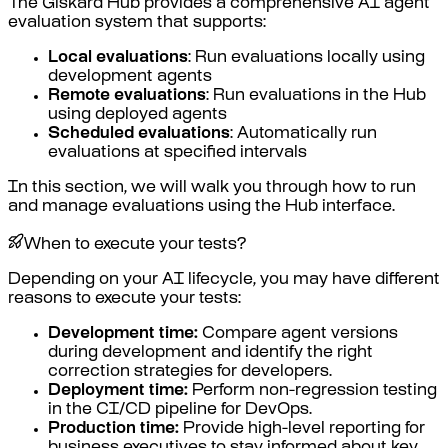
The Giskard Hub provides a comprehensive AI agent
evaluation system that supports:
Local evaluations
: Run evaluations locally using
development agents
Remote evaluations
: Run evaluations in the Hub
using deployed agents
Scheduled evaluations
: Automatically run
evaluations at specified intervals
In this section, we will walk you through how to run
and manage evaluations using the Hub interface.
When to execute your tests?
Depending on your AI lifecycle, you may have different
reasons to execute your tests:
Development time:
Compare agent versions
during development and identify the right
correction strategies for developers.
Deployment time:
Perform non-regression testing
in the CI/CD pipeline for DevOps.
Production time:
Provide high-level reporting for