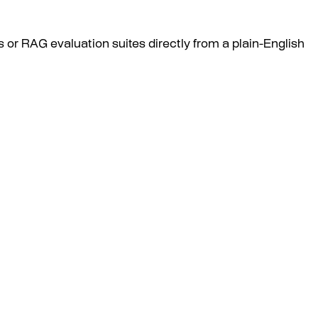
 or RAG evaluation suites directly from a plain-English