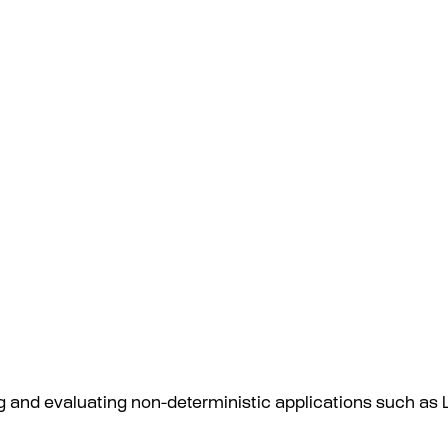
ing and evaluating non-deterministic applications such a