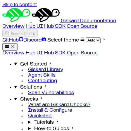
Skip to content
Giskard Documentation
Overview
Hub UI
Hub SDK
Open Source
Search
Ctrl
K
GitHub
Discord
Select theme
Overview
Hub UI
Hub SDK
Open Source
Get Started
Giskard Library
Agent Skills
Contributing
Solutions
Scan Vulnerabilities
Checks
What are Giskard Checks?
Install & Configure
Quickstart
Tutorials
How-to Guides