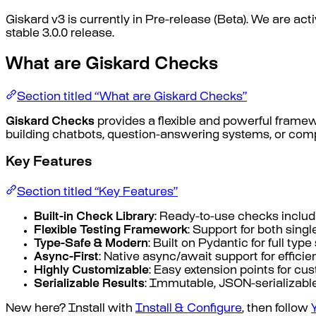
Giskard v3 is currently in Pre-release (Beta). We are a
stable 3.0.0 release.
What are Giskard Checks
Section titled “What are Giskard Checks”
Giskard Checks
provides a flexible and powerful frame
building chatbots, question-answering systems, or compl
Key Features
Section titled “Key Features”
Built-in Check Library
: Ready-to-use checks includ
Flexible Testing Framework
: Support for both sin
Type-Safe & Modern
: Built on Pydantic for full typ
Async-First
: Native async/await support for efficie
Highly Customizable
: Easy extension points for cu
Serializable Results
: Immutable, JSON-serializable
New here? Install with
Install & Configure
, then follow