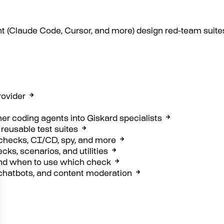
t (Claude Code, Cursor, and more) design red-team suites
rovider
her coding agents into Giskard specialists
 reusable test suites
 checks, CI/CD, spy, and more
ks, scenarios, and utilities
nd when to use which check
chatbots, and content moderation