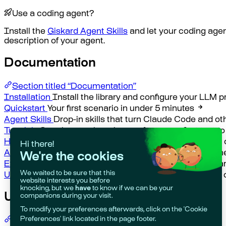
Use a coding agent?
Install the
Giskard Agent Skills
and let your coding agen
description of your agent.
Documentation
Section titled “Documentation”
Installation
Install the library and configure your LLM p
Quickstart
Your first scenario in under 5 minutes
Agent Skills
Drop-in skills that turn Claude Code and ot
Tutorials
Step-by-step learning arc from your first test to
How-to Guides
Task-oriented guides for pytest, custom
API Reference
Complete API documentation for all chec
Explanation
Core concepts, async design, JSONPath, a
Use Cases
Worked examples for RAG systems, agents, 
Use Cases
Section titled “Use Cases”