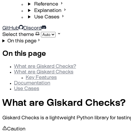
Reference
Explanation
Use Cases
GitHub
Discord
Select theme
On this page
On this page
What are Giskard Checks?
What are Giskard Checks
Key Features
Documentation
Use Cases
What are Giskard Checks?
Giskard Checks is a lightweight Python library for test
Caution