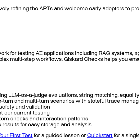
ctively refining the APIs and welcome early adopters to 
work for testing AI applications including RAG systems,
ex multi-step workflows, Giskard Checks helps you ensure
ing LLM-as-a-judge evaluations, string matching, equalit
gle-turn and multi-turn scenarios with stateful trace man
e safety and validation
nt concurrent testing
stom checks and interaction patterns
 results for easy storage and analysis
Your First Test
for a guided lesson or
Quickstart
for a sing