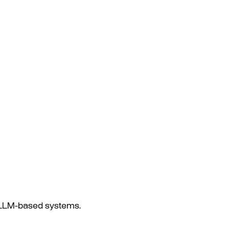
s LLM-based systems.