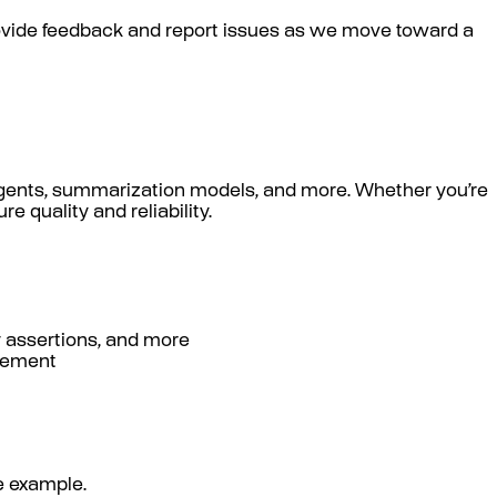
provide feedback and report issues as we move toward a
 agents, summarization models, and more. Whether you’re
 quality and reliability.
y assertions, and more
agement
le example.