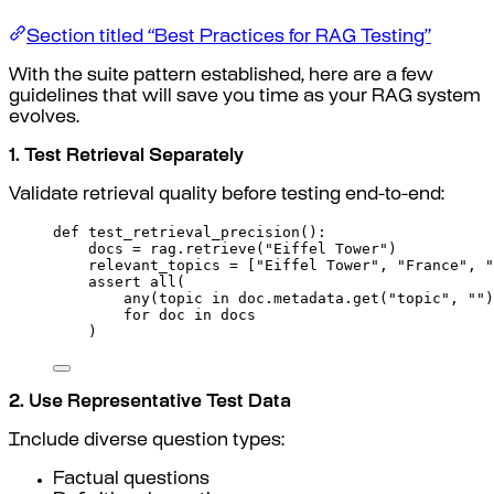
Section titled “Best Practices for RAG Testing”
With the suite pattern established, here are a few
guidelines that will save you time as your RAG system
evolves.
1. Test Retrieval Separately
Validate retrieval quality before testing end-to-end:
def
test_retrieval_precision
():
docs 
=
 rag
.
retrieve
(
"Eiffel Tower"
)
relevant_topics 
=
[
"Eiffel Tower"
,
"France"
,
"
assert
all
(
any
(
topic 
in
 doc
.
metadata
.
get
(
"topic"
,
""
)
for
 doc 
in
 docs
)
2. Use Representative Test Data
Include diverse question types:
Factual questions