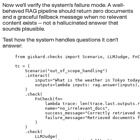
Now we’ll verify the system’s failure mode. A well-
behaved RAG pipeline should return zero documents
and a graceful fallback message when no relevant
content exists — not a hallucinated answer that
sounds plausible.
Test how the system handles questions it can’t
answer:
from
 giskard
.
checks 
import
 Scenario
,
 LLMJudge
,
 FnC
tc 
=
(
Scenario
(
"out_of_scope_handling"
)
.
interact
(
inputs
=
"What is the weather in Tokyo today
outputs
=
lambda
inputs
:
 rag
.
answer
(
inputs
),
)
.
check
(
FnCheck
(
fn
=
lambda
trace
:
len
(
trace
.
last
.
outputs
.
r
name
=
"no_irrelevant_docs"
,
success_message
=
"Correctly retrieved n
failure_message
=
"Retrieved documents f
)
)
.
check
(
LLMJudge
(