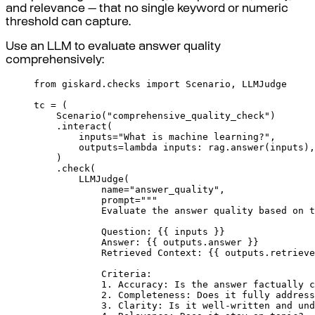
and relevance — that no single keyword or numeric
threshold can capture.
Use an LLM to evaluate answer quality
comprehensively:
from
 giskard
.
checks 
import
 Scenario
,
 LLMJudge
tc 
=
(
Scenario
(
"comprehensive_quality_check"
)
.
interact
(
inputs
=
"What is machine learning?"
,
outputs
=
lambda
inputs
:
 rag
.
answer
(
inputs
),
)
.
check
(
LLMJudge
(
name
=
"answer_quality"
,
prompt
=
"""
Evaluate the answer quality based on t
Question: 
{{
 inputs 
}}
Answer: 
{{
 outputs.answer 
}}
Retrieved Context: 
{{
 outputs.retrieve
Criteria:
1. Accuracy: Is the answer factually c
2. Completeness: Does it fully address
3. Clarity: Is it well-written and und