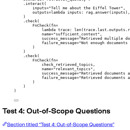
.
interact
(
inputs
=
"Tell me about the Eiffel Tower"
,
outputs
=
lambda
inputs
:
 rag
.
answer
(
inputs
),
)
.
check
(
FnCheck
(
fn
=
lambda
trace
:
len
(
trace
.
last
.
outputs
.
r
name
=
"sufficient_context"
,
success_message
=
"Retrieved multiple do
failure_message
=
"Not enough documents 
)
)
.
check
(
FnCheck
(
fn
=
check_retrieved_topics
,
name
=
"relevant_topics"
,
success_message
=
"Retrieved documents a
failure_message
=
"Retrieved documents a
)
)
)
Test 4: Out-of-Scope Questions
Section titled “Test 4: Out-of-Scope Questions”