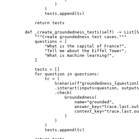
)
)
tests
.
append
(
tc
)
return
 tests
def
_create_groundedness_tests
(
self
)
->
List
[
S
"""Create groundedness test cases."""
questions 
=
[
"What is the capital of France?"
,
"Tell me about the Eiffel Tower"
,
"What is machine learning?"
,
]
tests 
=
[]
for
 question 
in
 questions
:
tc 
=
(
Scenario
(
f
"groundedness_
{
question
[
.
interact
(
inputs
=
question
,
outputs
.
check
(
Groundedness
(
name
=
"grounded"
,
answer_key
=
"trace.last.out
context_key
=
"trace.last.ou
)
)
)
tests
.
append
(
tc
)