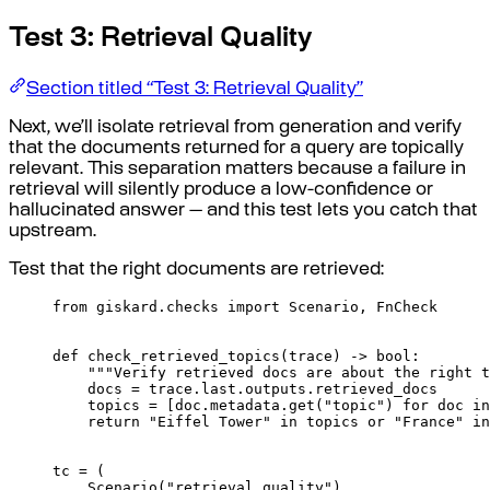
Test 3: Retrieval Quality
Section titled “Test 3: Retrieval Quality”
Next, we’ll isolate retrieval from generation and verify
that the documents returned for a query are topically
relevant. This separation matters because a failure in
retrieval will silently produce a low-confidence or
hallucinated answer — and this test lets you catch that
upstream.
Test that the right documents are retrieved:
from
 giskard
.
checks 
import
 Scenario
,
 FnCheck
def
check_retrieved_topics
(
trace
)
->
bool
:
"""Verify retrieved docs are about the right t
docs 
=
 trace
.
last
.
outputs
.
retrieved_docs
topics 
=
[
doc
.
metadata
.
get
(
"topic"
)
for
 doc 
in
return
"Eiffel Tower"
in
 topics 
or
"France"
in
tc 
=
(
Scenario
(
"retrieval_quality"
)