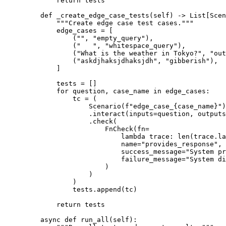
return
 tests
def
_create_edge_case_tests
(
self
)
->
List
[
Scen
"""Create edge case test cases."""
edge_cases 
=
[
(
""
,
"empty_query"
),
(
"   "
,
"whitespace_query"
),
(
"What is the weather in Tokyo?"
,
"out
(
"askdjhaksjdhaksjdh"
,
"gibberish"
),
]
tests 
=
[]
for
 question
,
 case_name 
in
 edge_cases
:
tc 
=
(
Scenario
(
f
"edge_case_
{
case_name
}
"
)
.
interact
(
inputs
=
question
,
outputs
.
check
(
FnCheck
(
fn
=
lambda
trace
:
len
(
trace
.
la
name
=
"provides_response"
,
success_message
=
"System pr
failure_message
=
"System di
)
)
)
tests
.
append
(
tc
)
return
 tests
async
def
run_all
(
self
):