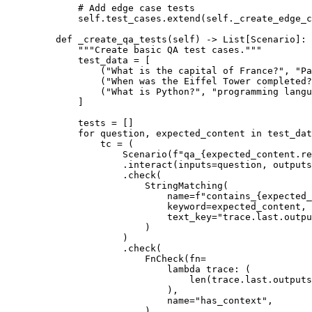
# Add edge case tests
self
.
test_cases
.
extend
(
self
.
_create_edge_c
def
_create_qa_tests
(
self
)
->
List
[
Scenario
]:
"""Create basic QA test cases."""
test_data 
=
[
(
"What is the capital of France?"
,
"Pa
(
"When was the Eiffel Tower completed?
(
"What is Python?"
,
"programming langu
]
tests 
=
[]
for
 question
,
 expected_content 
in
 test_dat
tc 
=
(
Scenario
(
f
"qa_
{
expected_content
.
re
.
interact
(
inputs
=
question
,
outputs
.
check
(
StringMatching
(
name
=
f
"contains_
{
expected_
keyword
=
expected_content
,
text_key
=
"trace.last.outpu
)
)
.
check
(
FnCheck
(
fn
=
lambda
trace
:
(
len
(
trace
.
last
.
outputs
),
name
=
"has_context"
,
)