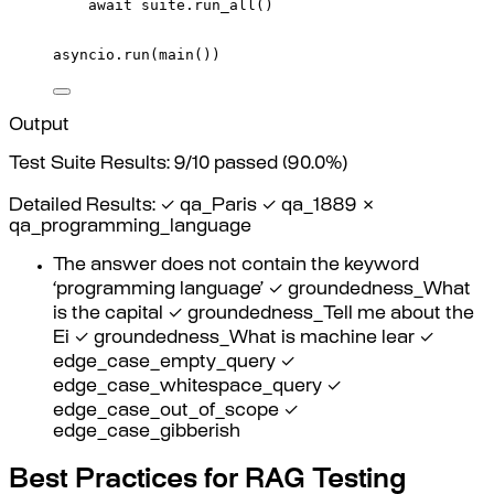
await
 suite
.
run_all
()
asyncio
.
run
(
main
())
Output
Test Suite Results: 9/10 passed (90.0%)
Detailed Results: ✓ qa_Paris ✓ qa_1889 ✗
qa_programming_language
The answer does not contain the keyword
‘programming language’ ✓ groundedness_What
is the capital ✓ groundedness_Tell me about the
Ei ✓ groundedness_What is machine lear ✓
edge_case_empty_query ✓
edge_case_whitespace_query ✓
edge_case_out_of_scope ✓
edge_case_gibberish
Best Practices for RAG Testing