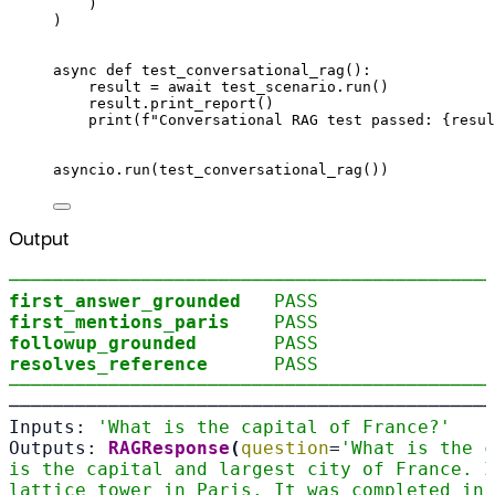
)
)
async
def
test_conversational_rag
():
result 
=
await
 test_scenario
.
run
()
result
.
print_report
()
print
(
f
"Conversational RAG test passed: 
{
resul
asyncio
.
run
(
test_conversational_rag
())
Output
────────────────────────────────────────────
first_answer_grounded
PASS
first_mentions_paris
PASS
followup_grounded
PASS
resolves_reference
PASS
────────────────────────────────────────────
────────────────────────────────────────────
Inputs: 
'What is the capital of France?'
Outputs: 
RAGResponse
(
question
=
'What is the c
is the capital and largest city of France. I
lattice tower in Paris. It was completed in 