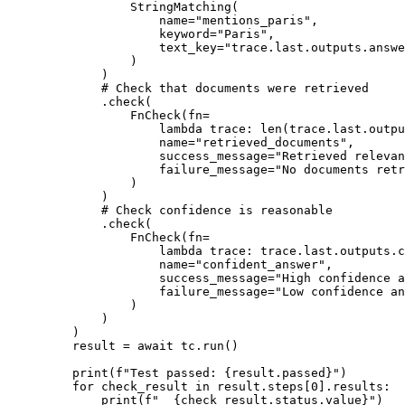
StringMatching
(
name
=
"mentions_paris"
,
keyword
=
"Paris"
,
text_key
=
"trace.last.outputs.answe
)
)
# Check that documents were retrieved
.
check
(
FnCheck
(
fn
=
lambda
trace
:
len
(
trace
.
last
.
outpu
name
=
"retrieved_documents"
,
success_message
=
"Retrieved relevan
failure_message
=
"No documents retr
)
)
# Check confidence is reasonable
.
check
(
FnCheck
(
fn
=
lambda
trace
:
 trace
.
last
.
outputs
.
c
name
=
"confident_answer"
,
success_message
=
"High confidence a
failure_message
=
"Low confidence an
)
)
)
result 
=
await
 tc
.
run
()
print
(
f
"Test passed: 
{
result
.
passed
}
"
)
for
 check_result 
in
 result
.
steps
[
0
].
results
:
print
(
f
"  
{
check_result
.
status
.
value
}
"
)