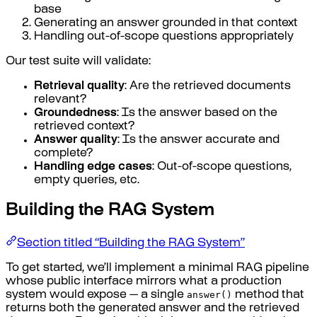
base
Generating an answer grounded in that context
Handling out-of-scope questions appropriately
Our test suite will validate:
Retrieval quality
: Are the retrieved documents
relevant?
Groundedness
: Is the answer based on the
retrieved context?
Answer quality
: Is the answer accurate and
complete?
Handling edge cases
: Out-of-scope questions,
empty queries, etc.
Building the RAG System
Section titled “Building the RAG System”
To get started, we’ll implement a minimal RAG pipeline
whose public interface mirrors what a production
answer()
system would expose — a single
method that
returns both the generated answer and the retrieved