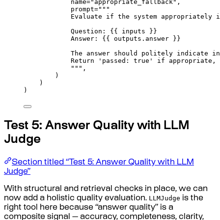
name
=
"appropriate_fallback"
,
prompt
=
"""
Evaluate if the system appropriately i
Question: 
{{
 inputs 
}}
Answer: 
{{
 outputs.answer 
}}
The answer should politely indicate in
Return 'passed: true' if appropriate, 
"""
,
)
)
)
Test 5: Answer Quality with LLM
Judge
Section titled “Test 5: Answer Quality with LLM
Judge”
With structural and retrieval checks in place, we can
LLMJudge
now add a holistic quality evaluation.
is the
right tool here because “answer quality” is a
composite signal — accuracy, completeness, clarity,