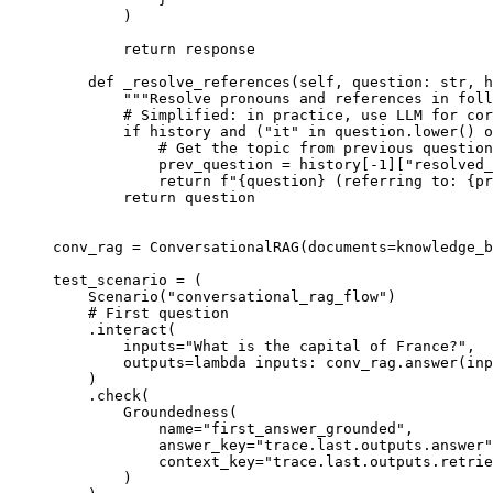
)
return
 response
def
_resolve_references
(
self
,
question
:
str
,
h
"""Resolve pronouns and references in foll
# Simplified: in practice, use LLM for cor
if
 history 
and
(
"it"
in
 question
.
lower
()
o
# Get the topic from previous question
prev_question 
=
history
[
-
1
][
"resolved_
return
f
"
{
question
}
 (referring to: 
{
pr
return
 question
conv_rag 
=
ConversationalRAG
(
documents
=
knowledge_b
test_scenario 
=
(
Scenario
(
"conversational_rag_flow"
)
# First question
.
interact
(
inputs
=
"What is the capital of France?"
,
outputs
=
lambda
inputs
:
 conv_rag
.
answer
(
inp
)
.
check
(
Groundedness
(
name
=
"first_answer_grounded"
,
answer_key
=
"trace.last.outputs.answer"
context_key
=
"trace.last.outputs.retrie
)