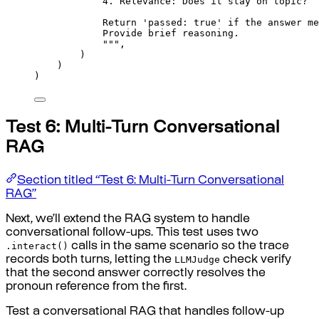
4. Relevance: Does it stay on topic?
Return 'passed: true' if the answer me
Provide brief reasoning.
"""
,
)
)
)
Test 6: Multi-Turn Conversational
RAG
Section titled “Test 6: Multi-Turn Conversational
RAG”
Next, we’ll extend the RAG system to handle
conversational follow-ups. This test uses two
.interact()
calls in the same scenario so the trace
LLMJudge
records both turns, letting the
check verify
that the second answer correctly resolves the
pronoun reference from the first.
Test a conversational RAG that handles follow-up