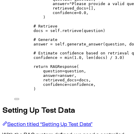
answer
=
"Please provide a valid que
retrieved_docs
=
[],
confidence
=
0.0
,
)
# Retrieve
docs 
=
self
.
retrieve
(
question
)
# Generate
answer 
=
self
.
generate_answer
(
question
,
 do
# Estimate confidence based on retrieval q
confidence 
=
min
(
1.0
,
len
(
docs
)
/
3.0
)
return
RAGResponse
(
question
=
question
,
answer
=
answer
,
retrieved_docs
=
docs
,
confidence
=
confidence
,
)
Setting Up Test Data
Section titled “Setting Up Test Data”