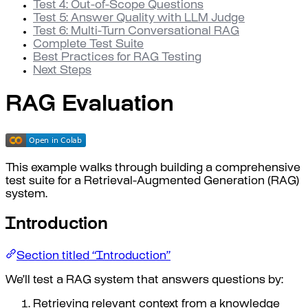
Test 4: Out-of-Scope Questions
Test 5: Answer Quality with LLM Judge
Test 6: Multi-Turn Conversational RAG
Complete Test Suite
Best Practices for RAG Testing
Next Steps
RAG Evaluation
This example walks through building a comprehensive
test suite for a Retrieval-Augmented Generation (RAG)
system.
Introduction
Section titled “Introduction”
We’ll test a RAG system that answers questions by:
Retrieving relevant context from a knowledge