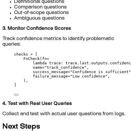
Definitional questions
Comparison questions
Out-of-scope questions
Ambiguous questions
3. Monitor Confidence Scores
Track confidence metrics to identify problematic
queries:
checks 
=
[
FnCheck
(
fn
=
lambda
trace
:
 trace
.
last
.
outputs
.
confidenc
name
=
"track_confidence"
,
success_message
=
"Confidence is sufficient"
failure_message
=
"Low confidence"
,
),
]
4. Test with Real User Queries
Collect and test with actual user questions from logs.
Next Steps