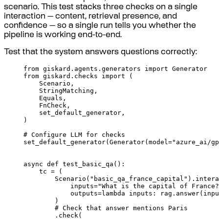
scenario. This test stacks three checks on a single
interaction — content, retrieval presence, and
confidence — so a single run tells you whether the
pipeline is working end-to-end.
Test that the system answers questions correctly:
from
 giskard
.
agents
.
generators 
import
 Generator
from
 giskard
.
checks 
import
(
Scenario
,
StringMatching
,
Equals
,
FnCheck
,
set_default_generator
,
)
# Configure LLM for checks
set_default_generator
(
Generator
(
model
=
"azure_ai/gp
async
def
test_basic_qa
():
tc 
=
(
Scenario
(
"basic_qa_france_capital"
).
intera
inputs
=
"What is the capital of France?
outputs
=
lambda
inputs
:
 rag
.
answer
(
inpu
)
# Check that answer mentions Paris
.
check
(