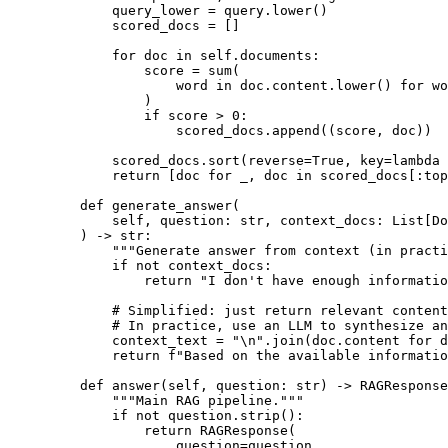
query_lower 
=
 query
.
lower
()
scored_docs 
=
[]
for
 doc 
in
self
.
documents
:
score 
=
sum
(
word 
in
 doc
.
content
.
lower
()
for
 wo
)
if
 score 
>
0
:
scored_docs
.
append
((
score
,
 doc
))
scored_docs
.
sort
(
reverse
=
True
,
key
=
lambda
return
[
doc 
for
 _
,
 doc 
in
scored_docs
[:
top
def
generate_answer
(
self
,
question
:
str
,
context_docs
:
List
[
Do
)
->
str
:
"""Generate answer from context (in practi
if
not
 context_docs
:
return
"I don't have enough informati
# Simplified: just return relevant content
# In practice, use an LLM to synthesize an
context_text 
=
"
\n
"
.
join
(
doc
.
content 
for
 d
return
f
"Based on the available informatio
def
answer
(
self
,
question
:
str
)
->
 RAGResponse
"""Main RAG pipeline."""
if
not
 question
.
strip
():
return
RAGResponse
(
question
=
question
,