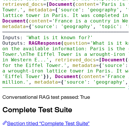
retrieved_docs
=
[
Document
(
content
=
'Paris is t
Tower.'
, 
metadata
=
{
'source'
: 
'geography'
, 
't
lattice tower in Paris. It was completed in 
Document
(
content
=
'France is a country in Wes
metadata
=
{
'source'
: 
'geography'
, 
'topic'
: 
'F
────────────────────────────────────────────
Inputs: 
'What is it known for?'
Outputs: 
RAGResponse
(
question
=
'What is it kn
on the available information: Paris is the c
Tower.\nThe Eiffel Tower is a wrought-iron l
in Western E...'
, 
retrieved_docs
=
[
Document
(
c
for the Eiffel Tower.'
, 
metadata
=
{
'source'
: 
a wrought-iron lattice tower in Paris. It wa
'Eiffel Tower'
})
, 
Document
(
content
=
'France i
million.'
, 
metadata
=
{
'source'
: 
'geography'
, 
────────────────────────────────────────── 
2
Conversational RAG test passed: True
Complete Test Suite
Section titled “Complete Test Suite”