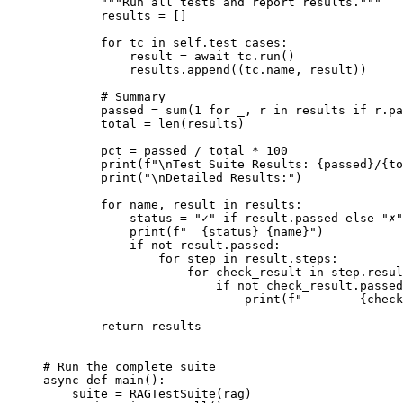
"""Run all tests and report results."""
results 
=
[]
for
 tc 
in
self
.
test_cases
:
result 
=
await
 tc
.
run
()
results
.
append
((
tc
.
name
,
 result
))
# Summary
passed 
=
sum
(
1
for
 _
,
 r 
in
 results 
if
 r
.
pa
total 
=
len
(
results
)
pct 
=
 passed 
/
 total 
*
100
print
(
f
"
\n
Test Suite Results: 
{
passed
}
/
{
to
print
(
"
\n
Detailed Results:"
)
for
 name
,
 result 
in
 results
:
status 
=
"✓"
if
 result
.
passed 
else
"✗"
print
(
f
"  
{
status
}
{
name
}
"
)
if
not
 result
.
passed
:
for
 step 
in
 result
.
steps
:
for
 check_result 
in
 step
.
resul
if
not
 check_result
.
passed
print
(
f
"      - 
{
check
return
 results
# Run the complete suite
async
def
main
():
suite 
=
RAGTestSuite
(
rag
)