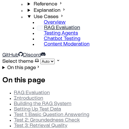
Reference
Explanation
Use Cases
Overview
RAG Evaluation
Testing Agents
Chatbot Testing
Content Moderation
GitHub
Discord
Select theme
On this page
On this page
RAG Evaluation
Introduction
Building the RAG System
Setting Up Test Data
Test 1: Basic Question Answering
Test 2: Groundedness Check
Test 3: Retrieval Quality