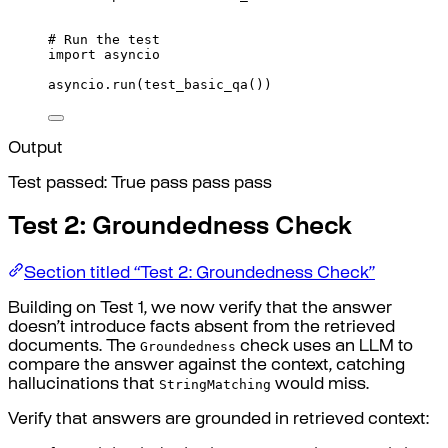
# Run the test
import
 asyncio
asyncio
.
run
(
test_basic_qa
())
Output
Test passed: True pass pass pass
Test 2: Groundedness Check
Section titled “Test 2: Groundedness Check”
Building on Test 1, we now verify that the answer
doesn’t introduce facts absent from the retrieved
Groundedness
documents. The
check uses an LLM to
compare the answer against the context, catching
StringMatching
hallucinations that
would miss.
Verify that answers are grounded in retrieved context: