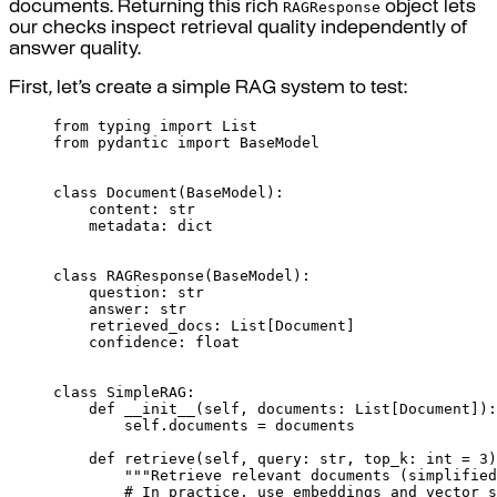
RAGResponse
documents. Returning this rich
object lets
our checks inspect retrieval quality independently of
answer quality.
First, let’s create a simple RAG system to test:
from
 typing 
import
 List
from
 pydantic 
import
 BaseModel
class
Document
(
BaseModel
):
content
:
str
metadata
:
dict
class
RAGResponse
(
BaseModel
):
question
:
str
answer
:
str
retrieved_docs
:
List
[
Document
]
confidence
:
float
class
SimpleRAG
:
def
__init__
(
self
,
documents
:
List
[
Document
]):
self
.
documents 
=
 documents
def
retrieve
(
self
,
query
:
str
,
top_k
:
int
=
3
)
"""Retrieve relevant documents (simplified
# In practice, use embeddings and vector s