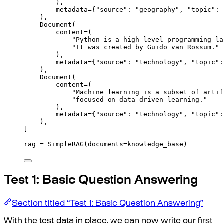
),
metadata
=
{
"source"
:
"geography"
,
"topic"
:
),
Document
(
content
=
(
"Python is a high-level programming la
"It was created by Guido van Rossum."
),
metadata
=
{
"source"
:
"technology"
,
"topic"
:
),
Document
(
content
=
(
"Machine learning is a subset of artif
"focused on data-driven learning."
),
metadata
=
{
"source"
:
"technology"
,
"topic"
:
),
]
rag 
=
SimpleRAG
(
documents
=
knowledge_base
)
Test 1: Basic Question Answering
Section titled “Test 1: Basic Question Answering”
With the test data in place, we can now write our first