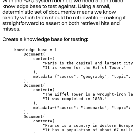
With the RAG system defined, we need a controlled
knowledge base to test against. Using a small,
deterministic set of documents means we know
exactly which facts should be retrievable — making it
straightforward to assert on both retrieval hits and
misses.
Create a knowledge base for testing:
knowledge_base 
=
[
Document
(
content
=
(
"Paris is the capital and largest city
"It is known for the Eiffel Tower."
),
metadata
=
{
"source"
:
"geography"
,
"topic"
:
),
Document
(
content
=
(
"The Eiffel Tower is a wrought-iron la
"It was completed in 1889."
),
metadata
=
{
"source"
:
"landmarks"
,
"topic"
:
),
Document
(
content
=
(
"France is a country in Western Europe
"It has a population of about 67 milli