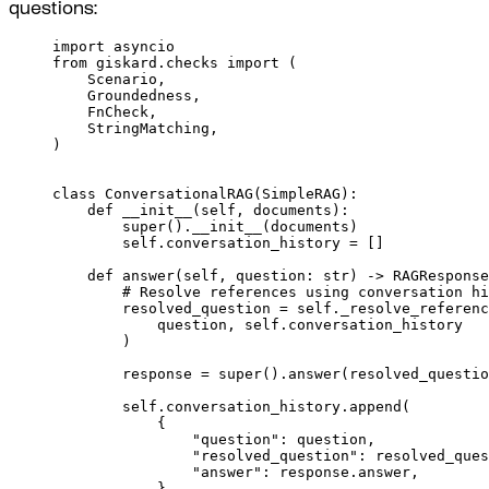
questions:
import
 asyncio
from
 giskard
.
checks 
import
(
Scenario
,
Groundedness
,
FnCheck
,
StringMatching
,
)
class
ConversationalRAG
(
SimpleRAG
):
def
__init__
(
self
,
documents
):
super
().
__init__
(
documents
)
self
.
conversation_history 
=
[]
def
answer
(
self
,
question
:
str
)
->
 RAGResponse
# Resolve references using conversation hi
resolved_question 
=
self
.
_resolve_referenc
question
,
self
.
conversation_history
)
response 
=
super
().
answer
(
resolved_questio
self
.
conversation_history
.
append
(
{
"question"
:
 question
,
"resolved_question"
:
 resolved_ques
"answer"
:
 response
.
answer
,
}