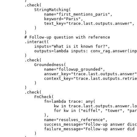
)
.
check
(
StringMatching
(
name
=
"first_mentions_paris"
,
keyword
=
"Paris"
,
text_key
=
"trace.last.outputs.answer"
,
)
)
# Follow-up question with reference
.
interact
(
inputs
=
"What is it known for?"
,
outputs
=
lambda
inputs
:
 conv_rag
.
answer
(
inp
)
.
check
(
Groundedness
(
name
=
"followup_grounded"
,
answer_key
=
"trace.last.outputs.answer"
context_key
=
"trace.last.outputs.retrie
)
)
.
check
(
FnCheck
(
fn
=
lambda
trace
:
any
(
kw 
in
 trace
.
last
.
outputs
.
answer
.
lo
for
 kw 
in
(
"eiffel"
,
"tower"
,
"par
),
name
=
"resolves_reference"
,
success_message
=
"Follow-up answer disc
failure_message
=
"Follow-up answer did 
)