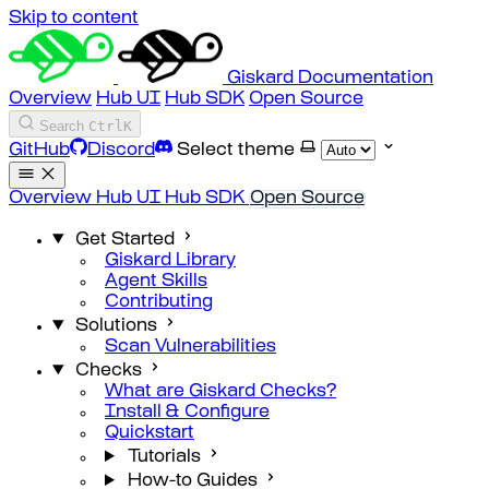
Skip to content
Giskard Documentation
Overview
Hub UI
Hub SDK
Open Source
Search
Ctrl
K
GitHub
Discord
Select theme
Overview
Hub UI
Hub SDK
Open Source
Get Started
Giskard Library
Agent Skills
Contributing
Solutions
Scan Vulnerabilities
Checks
What are Giskard Checks?
Install & Configure
Quickstart
Tutorials
How-to Guides