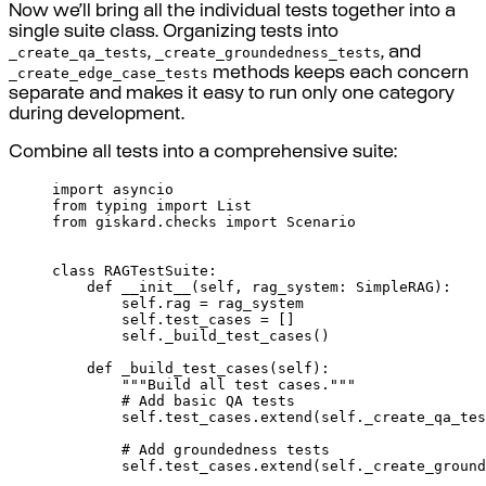
Now we’ll bring all the individual tests together into a
single suite class. Organizing tests into
_create_qa_tests
_create_groundedness_tests
,
, and
_create_edge_case_tests
methods keeps each concern
separate and makes it easy to run only one category
during development.
Combine all tests into a comprehensive suite:
import
 asyncio
from
 typing 
import
 List
from
 giskard
.
checks 
import
 Scenario
class
RAGTestSuite
:
def
__init__
(
self
,
rag_system
:
 SimpleRAG
):
self
.
rag 
=
 rag_system
self
.
test_cases 
=
[]
self
.
_build_test_cases
()
def
_build_test_cases
(
self
):
"""Build all test cases."""
# Add basic QA tests
self
.
test_cases
.
extend
(
self
.
_create_qa_tes
# Add groundedness tests
self
.
test_cases
.
extend
(
self
.
_create_ground