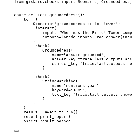
from
 giskard
.
checks 
import
 Scenario
,
 Groundedness
,
async
def
test_groundedness
():
tc 
=
(
Scenario
(
"groundedness_eiffel_tower"
)
.
interact
(
inputs
=
"When was the Eiffel Tower comp
outputs
=
lambda
inputs
:
 rag
.
answer
(
inpu
)
.
check
(
Groundedness
(
name
=
"answer_grounded"
,
answer_key
=
"trace.last.outputs.ans
context_key
=
"trace.last.outputs.re
)
)
.
check
(
StringMatching
(
name
=
"mentions_year"
,
keyword
=
"1889"
,
text_key
=
"trace.last.outputs.answe
)
)
)
result 
=
await
 tc
.
run
()
result
.
print_report
()
assert
 result
.
passed