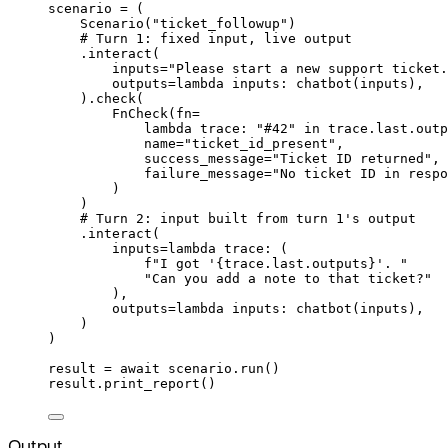
scenario 
=
(
Scenario
(
"ticket_followup"
)
# Turn 1: fixed input, live output
.
interact
(
inputs
=
"Please start a new support ticket.
outputs
=
lambda
inputs
:
chatbot
(
inputs
),
).
check
(
FnCheck
(
fn
=
lambda
trace
:
"#42"
in
 trace
.
last
.
outp
name
=
"ticket_id_present"
,
success_message
=
"Ticket ID returned"
,
failure_message
=
"No ticket ID in respo
)
)
# Turn 2: input built from turn 1's output
.
interact
(
inputs
=
lambda
trace
:
(
f
"I got '
{
trace
.
last
.
outputs
}
'. "
"Can you add a note to that ticket?"
),
outputs
=
lambda
inputs
:
chatbot
(
inputs
),
)
)
result 
=
await
 scenario
.
run
()
result
.
print_report
()