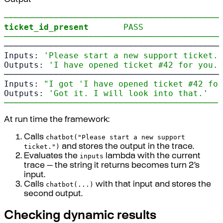
Output
────────────────────────────────────────────
ticket_id_present
PASS
────────────────────────────────────────────
────────────────────────────────────────────
Inputs: 
'Please start a new support ticket.'
Outputs: 
'I have opened ticket #42 for you.'
────────────────────────────────────────────
Inputs: 
"I got 'I have opened ticket #42 for
Outputs: 
'Got it. I will look into that.'
─────────────────────────────────────────── 
At run time the framework:
chatbot("Please start a new support
Calls
ticket.")
and stores the output in the trace.
inputs
Evaluates the
lambda with the current
trace — the string it returns becomes turn 2’s
input.
chatbot(...)
Calls
with that input and stores the
second output.
Checking dynamic results