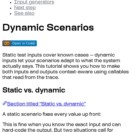
Input generators
Next step
See also
Dynamic Scenarios
Static test inputs cover known cases — dynamic
inputs let your scenarios adapt to what the system
actually says. This tutorial shows you how to make
both inputs and outputs context-aware using callables
that read from the trace.
Static vs. dynamic
Section titled “Static vs. dynamic”
A static scenario fixes every value up front:
This is fine when you know the exact input and can
hard-code the output. But two situations call for