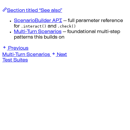
Section titled “See also”
ScenarioBuilder API
— full parameter reference
.interact()
.check()
for
and
Multi-Turn Scenarios
— foundational multi-step
patterns this builds on
Previous
Multi-Turn Scenarios
Next
Test Suites