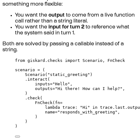
something more flexible:
You want the
output
to come from a live function
call rather than a string literal.
You want the
input for turn 2
to reference what
the system said in turn 1.
Both are solved by passing a callable instead of a
string.
from
 giskard
.
checks 
import
 Scenario
,
 FnCheck
scenario 
=
(
Scenario
(
"static_greeting"
)
.
interact
(
inputs
=
"Hello"
,
outputs
=
"Hi there! How can I help?"
,
)
.
check
(
FnCheck
(
fn
=
lambda
trace
:
"Hi"
in
 trace
.
last
.
outpu
name
=
"responds_with_greeting"
,
)
)
)