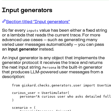
Input generators
Section titled “Input generators”
inputs
So far every
value has been either a fixed string
or a lambda that reads the current trace. For more
advanced use cases — such as generating many
varied user messages automatically — you can pass
an
input generator
instead.
An input generator is any object that implements the
generator protocol: it receives the trace and returns
Persona
the next input string.
is the built-in generator
that produces LLM-powered user messages from a
description:
from
 giskard
.
checks
.
generators
.
user 
import
 UserSim
curious_user 
=
UserSimulator
(
persona
=
"A curious user who asks detailed foll
)
scenario 
=
(