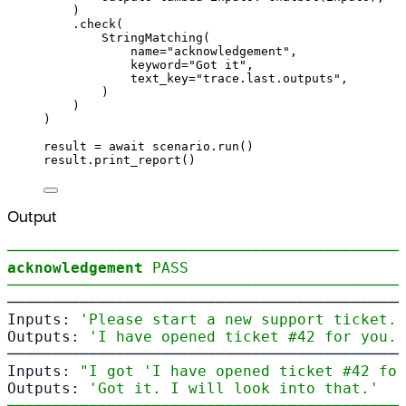
)
.
check
(
StringMatching
(
name
=
"acknowledgement"
,
keyword
=
"Got it"
,
text_key
=
"trace.last.outputs"
,
)
)
)
result 
=
await
 scenario
.
run
()
result
.
print_report
()
Output
────────────────────────────────────────────
acknowledgement
PASS
────────────────────────────────────────────
────────────────────────────────────────────
Inputs: 
'Please start a new support ticket.'
Outputs: 
'I have opened ticket #42 for you.'
────────────────────────────────────────────
Inputs: 
"I got 'I have opened ticket #42 for
Outputs: 
'Got it. I will look into that.'
────────────────────────────────────────────