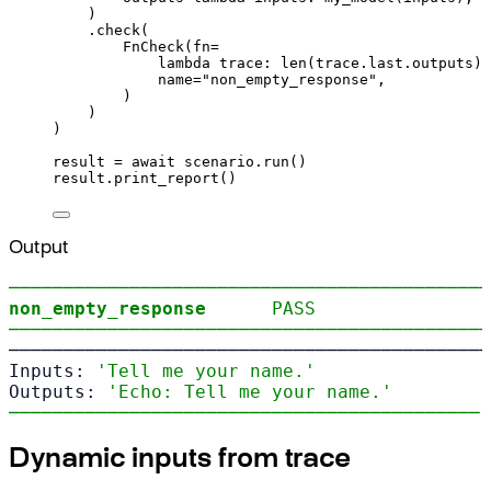
)
.
check
(
FnCheck
(
fn
=
lambda
trace
:
len
(
trace
.
last
.
outputs
)
name
=
"non_empty_response"
,
)
)
)
result 
=
await
 scenario
.
run
()
result
.
print_report
()
Output
────────────────────────────────────────────
non_empty_response
PASS
────────────────────────────────────────────
────────────────────────────────────────────
Inputs: 
'Tell me your name.'
Outputs: 
'Echo: Tell me your name.'
─────────────────────────────────────────── 
Dynamic inputs from trace