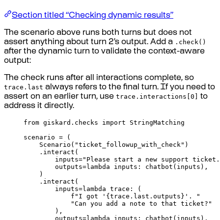
Section titled “Checking dynamic results”
The scenario above runs both turns but does not
.check()
assert anything about turn 2’s output. Add a
after the dynamic turn to validate the context-aware
output:
The check runs after all interactions complete, so
trace.last
always refers to the final turn. If you need to
trace.interactions[0]
assert on an earlier turn, use
to
address it directly.
from
 giskard
.
checks 
import
 StringMatching
scenario 
=
(
Scenario
(
"ticket_followup_with_check"
)
.
interact
(
inputs
=
"Please start a new support ticket.
outputs
=
lambda
inputs
:
chatbot
(
inputs
),
)
.
interact
(
inputs
=
lambda
trace
:
(
f
"I got '
{
trace
.
last
.
outputs
}
'. "
"Can you add a note to that ticket?"
),
outputs
=
lambda
inputs
:
chatbot
(
inputs
),