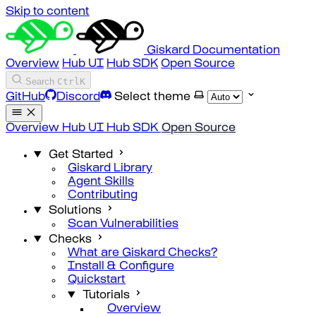
Skip to content
Giskard Documentation
Overview
Hub UI
Hub SDK
Open Source
Search
Ctrl
K
GitHub
Discord
Select theme
Overview
Hub UI
Hub SDK
Open Source
Get Started
Giskard Library
Agent Skills
Contributing
Solutions
Scan Vulnerabilities
Checks
What are Giskard Checks?
Install & Configure
Quickstart
Tutorials
Overview