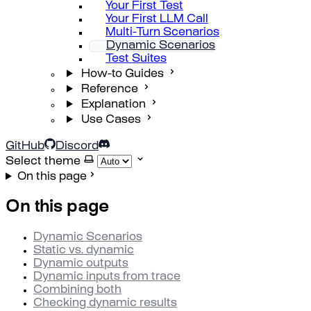
Your First Test
Your First LLM Call
Multi-Turn Scenarios
Dynamic Scenarios
Test Suites
How-to Guides
Reference
Explanation
Use Cases
GitHub
Discord
Select theme
On this page
On this page
Dynamic Scenarios
Static vs. dynamic
Dynamic outputs
Dynamic inputs from trace
Combining both
Checking dynamic results