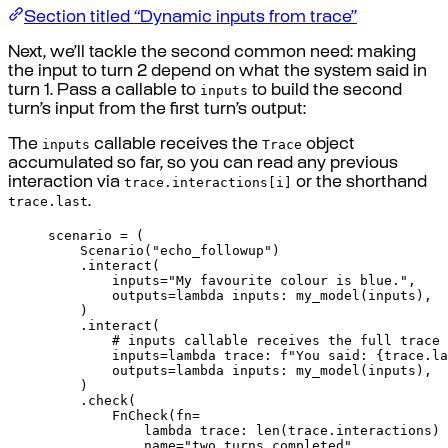
Section titled “Dynamic inputs from trace”
Next, we’ll tackle the second common need: making
the input to turn 2 depend on what the system said in
inputs
turn 1. Pass a callable to
to build the second
turn’s input from the first turn’s output:
inputs
Trace
The
callable receives the
object
accumulated so far, so you can read any previous
trace.interactions[i]
interaction via
or the shorthand
trace.last
.
scenario 
=
(
Scenario
(
"echo_followup"
)
.
interact
(
inputs
=
"My favourite colour is blue."
,
outputs
=
lambda
inputs
:
my_model
(
inputs
),
)
.
interact
(
# inputs callable receives the full trace
inputs
=
lambda
trace
:
f
"You said: 
{
trace
.
la
outputs
=
lambda
inputs
:
my_model
(
inputs
),
)
.
check
(
FnCheck
(
fn
=
lambda
trace
:
len
(
trace
.
interactions
)
name
=
"two_turns_completed"
,