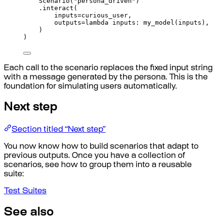
Scenario
(
"persona_driven"
)
.
interact
(
inputs
=
curious_user
,
outputs
=
lambda
inputs
:
my_model
(
inputs
),
)
)
Each call to the scenario replaces the fixed input string
with a message generated by the persona. This is the
foundation for simulating users automatically.
Next step
Section titled “Next step”
You now know how to build scenarios that adapt to
previous outputs. Once you have a collection of
scenarios, see how to group them into a reusable
suite:
Test Suites
See also