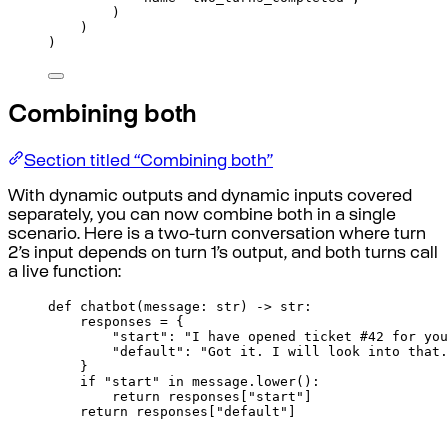
)
)
)
Combining both
Section titled “Combining both”
With dynamic outputs and dynamic inputs covered
separately, you can now combine both in a single
scenario. Here is a two-turn conversation where turn
2’s input depends on turn 1’s output, and both turns call
a live function:
def
chatbot
(
message
:
str
)
->
str
:
responses 
=
{
"start"
:
"I have opened ticket #42 for you
"default"
:
"Got it. I will look into that.
}
if
"start"
in
 message
.
lower
():
return
responses
[
"
start
"
]
return
responses
[
"
default
"
]