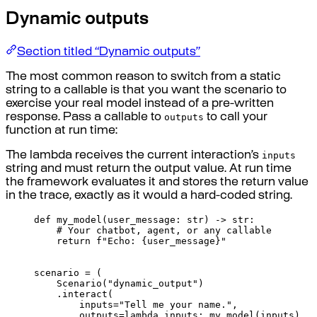
Dynamic outputs
Section titled “Dynamic outputs”
The most common reason to switch from a static
string to a callable is that you want the scenario to
exercise your real model instead of a pre-written
outputs
response. Pass a callable to
to call your
function at run time:
inputs
The lambda receives the current interaction’s
string and must return the output value. At run time
the framework evaluates it and stores the return value
in the trace, exactly as it would a hard-coded string.
def
my_model
(
user_message
:
str
)
->
str
:
# Your chatbot, agent, or any callable
return
f
"Echo: 
{
user_message
}
"
scenario 
=
(
Scenario
(
"dynamic_output"
)
.
interact
(
inputs
=
"Tell me your name."
,
outputs
=
lambda
inputs
:
my_model
(
inputs
),