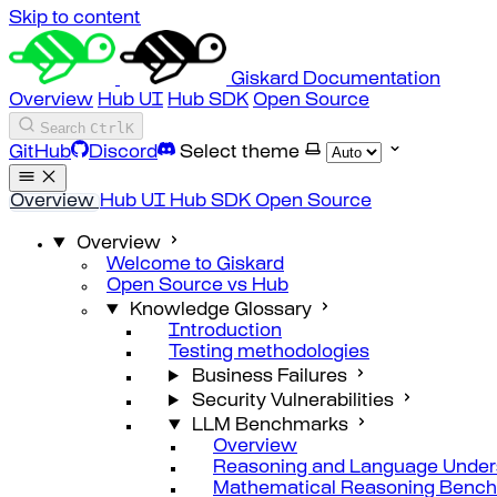
Skip to content
Giskard Documentation
Overview
Hub UI
Hub SDK
Open Source
Search
Ctrl
K
GitHub
Discord
Select theme
Overview
Hub UI
Hub SDK
Open Source
Overview
Welcome to Giskard
Open Source vs Hub
Knowledge Glossary
Introduction
Testing methodologies
Business Failures
Security Vulnerabilities
LLM Benchmarks
Overview
Reasoning and Language Under
Mathematical Reasoning Benc