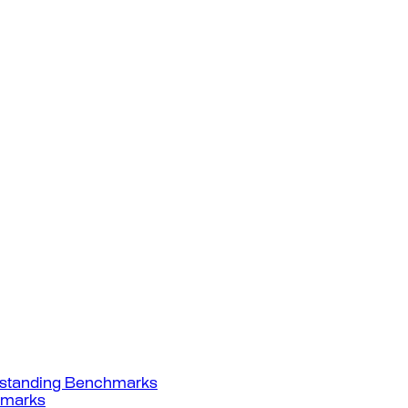
standing Benchmarks
hmarks