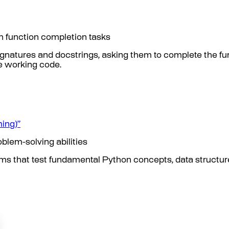
gh function completion tasks
gnatures and docstrings, asking them to complete the f
e working code.
ing)”
blem-solving abilities
ms that test fundamental Python concepts, data structur