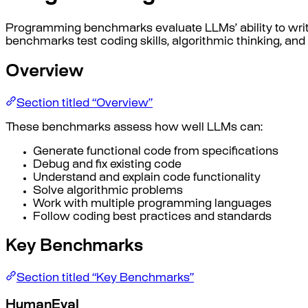
Programming benchmarks evaluate LLMs’ ability to wri
benchmarks test coding skills, algorithmic thinking, an
Overview
Section titled “Overview”
These benchmarks assess how well LLMs can:
Generate functional code from specifications
Debug and fix existing code
Understand and explain code functionality
Solve algorithmic problems
Work with multiple programming languages
Follow coding best practices and standards
Key Benchmarks
Section titled “Key Benchmarks”
HumanEval