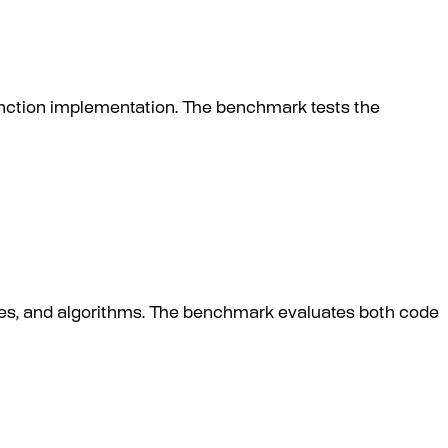
unction implementation. The benchmark tests the
es, and algorithms. The benchmark evaluates both code