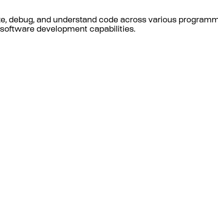
te, debug, and understand code across various progra
d software development capabilities.