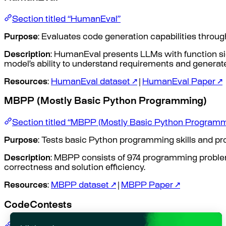
Section titled “HumanEval”
Purpose
: Evaluates code generation capabilities throu
Description
: HumanEval presents LLMs with function si
model’s ability to understand requirements and generat
Resources
:
HumanEval dataset ↗
|
HumanEval Paper ↗
MBPP (Mostly Basic Python Programming)
Section titled “MBPP (Mostly Basic Python Programm
Purpose
: Tests basic Python programming skills and pro
Description
: MBPP consists of 974 programming proble
correctness and solution efficiency.
Resources
:
MBPP dataset ↗
|
MBPP Paper ↗
CodeContests