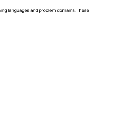
mming languages and problem domains. These