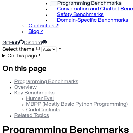
Programming Benchmarks
Conversation and Chatbot Ben
Safety Benchmarks
Domain-Specific Benchmarks
Contact us ↗
Blog ↗
GitHub
Discord
Select theme
On this page
On this page
Programming Benchmarks
Overview
Key Benchmarks
HumanEval
MBPP (Mostly Basic Python Programming)
CodeContests
Related Topics
Programming Benchmarks