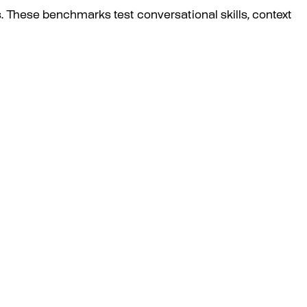
. These benchmarks test conversational skills, context