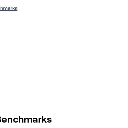
chmarks
 Benchmarks