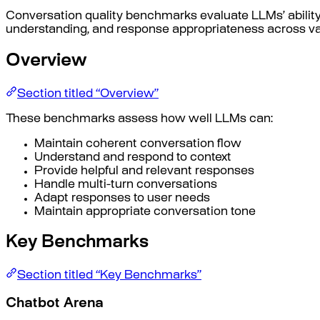
Conversation quality benchmarks evaluate LLMs’ ability 
understanding, and response appropriateness across var
Overview
Section titled “Overview”
These benchmarks assess how well LLMs can:
Maintain coherent conversation flow
Understand and respond to context
Provide helpful and relevant responses
Handle multi-turn conversations
Adapt responses to user needs
Maintain appropriate conversation tone
Key Benchmarks
Section titled “Key Benchmarks”
Chatbot Arena