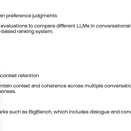
man preference judgments
aluations to compare different LLMs in conversational 
e-based ranking system.
 context retention
aintain context and coherence across multiple conversat
ponses.
arks such as BigBench, which includes dialogue and conv