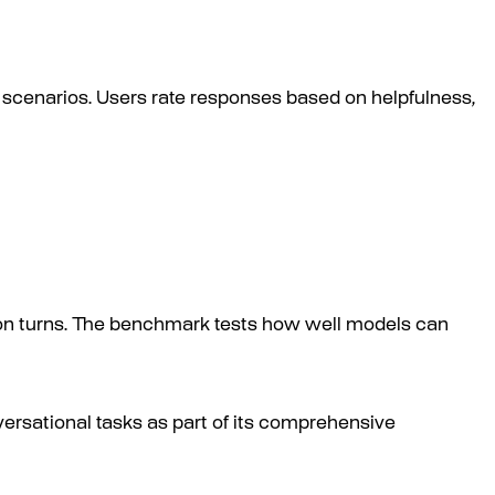
scenarios. Users rate responses based on helpfulness,
ion turns. The benchmark tests how well models can
ersational tasks as part of its comprehensive