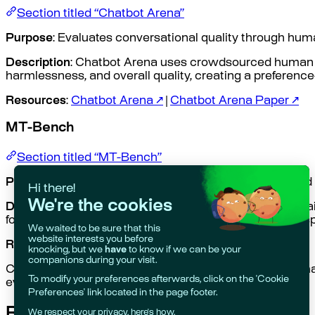
Section titled “Chatbot Arena”
Purpose
: Evaluates conversational quality through hu
Description
: Chatbot Arena uses crowdsourced human ev
harmlessness, and overall quality, creating a preferenc
Resources
:
Chatbot Arena ↗
|
Chatbot Arena Paper ↗
MT-Bench
Section titled “MT-Bench”
Purpose
: Tests multi-turn conversation capabilities and
Description
: MT-Bench evaluates an LLM’s ability to m
follow conversation threads and provide consistent res
Resources
:
MT-Bench dataset ↗
Conversation quality is also evaluated in other benchm
evaluation framework.
Related Topics