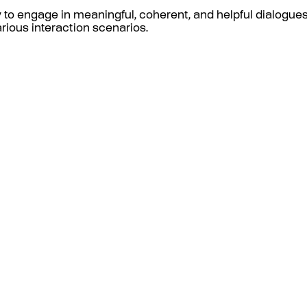
to engage in meaningful, coherent, and helpful dialogues
ious interaction scenarios.