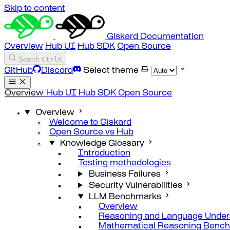
Skip to content
Giskard Documentation
Overview
Hub UI
Hub SDK
Open Source
Search
Ctrl
K
GitHub
Discord
Select theme
Overview
Hub UI
Hub SDK
Open Source
Overview
Welcome to Giskard
Open Source vs Hub
Knowledge Glossary
Introduction
Testing methodologies
Business Failures
Security Vulnerabilities
LLM Benchmarks
Overview
Reasoning and Language Under
Mathematical Reasoning Benc