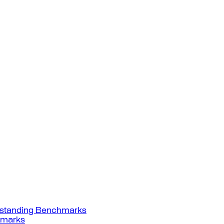
standing Benchmarks
hmarks