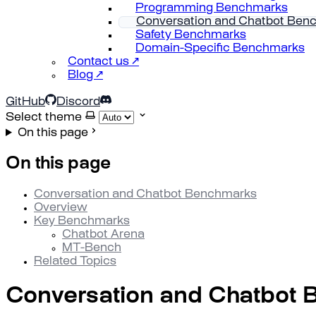
Programming Benchmarks
Conversation and Chatbot Ben
Safety Benchmarks
Domain-Specific Benchmarks
Contact us ↗
Blog ↗
GitHub
Discord
Select theme
On this page
On this page
Conversation and Chatbot Benchmarks
Overview
Key Benchmarks
Chatbot Arena
MT-Bench
Related Topics
Conversation and Chatbot