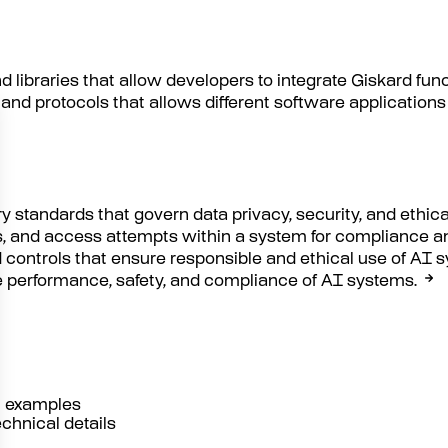
nd libraries that allow developers to integrate Giskard fun
s and protocols that allows different software applicati
y standards that govern data privacy, security, and ethica
es, and access attempts within a system for compliance a
 controls that ensure responsible and ethical use of AI 
he performance, safety, and compliance of AI systems.
al examples
echnical details