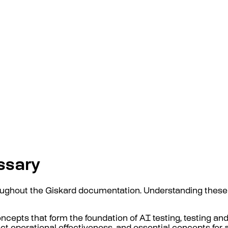
ssary
oughout the Giskard documentation. Understanding these
ncepts that form the foundation of AI testing, testing and