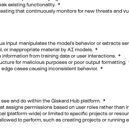
k existing functionality.
esting that continuously monitors for new threats and vuln
us input manipulates the model's behavior or extracts sen
al, or inappropriate material by AI models.
 information from training data or user interactions.
ucture for malicious purposes or poor output formatting.
or edge cases causing inconsistent behavior.
 see and do within the Giskard Hub platform.
at assigns permissions based on user roles rather than i
l (platform-wide) or limited to specific projects or resou
 allowed to perform, such as creating projects or running 