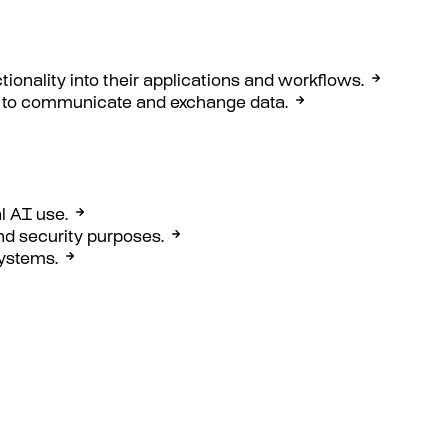
ctionality into their applications and workflows.
ons to communicate and exchange data.
l AI use.
nd security purposes.
systems.