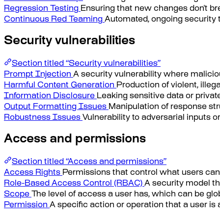
Regression Testing
Ensuring that new changes don't brea
Continuous Red Teaming
Automated, ongoing security t
Security vulnerabilities
Section titled “Security vulnerabilities”
Prompt Injection
A security vulnerability where malicio
Harmful Content Generation
Production of violent, illeg
Information Disclosure
Leaking sensitive data or private
Output Formatting Issues
Manipulation of response str
Robustness Issues
Vulnerability to adversarial inputs 
Access and permissions
Section titled “Access and permissions”
Access Rights
Permissions that control what users can
Role-Based Access Control (RBAC)
A security model th
Scope
The level of access a user has, which can be globa
Permission
A specific action or operation that a user is