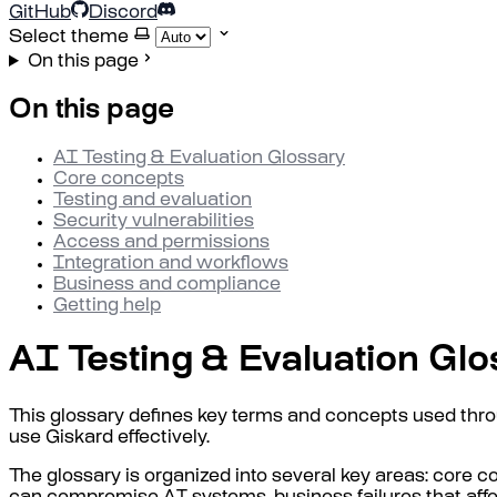
GitHub
Discord
Select theme
On this page
On this page
AI Testing & Evaluation Glossary
Core concepts
Testing and evaluation
Security vulnerabilities
Access and permissions
Integration and workflows
Business and compliance
Getting help
AI Testing & Evaluation Glo
This glossary defines key terms and concepts used thr
use Giskard effectively.
The glossary is organized into several key areas: core co