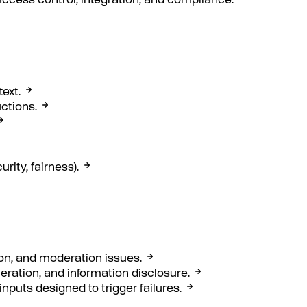
access control, integration, and compliance.
ext.
ctions.
rity, fairness).
ion, and moderation issues.
neration, and information disclosure.
inputs designed to trigger failures.