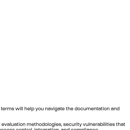
 terms will help you navigate the documentation and
 evaluation methodologies, security vulnerabilities that