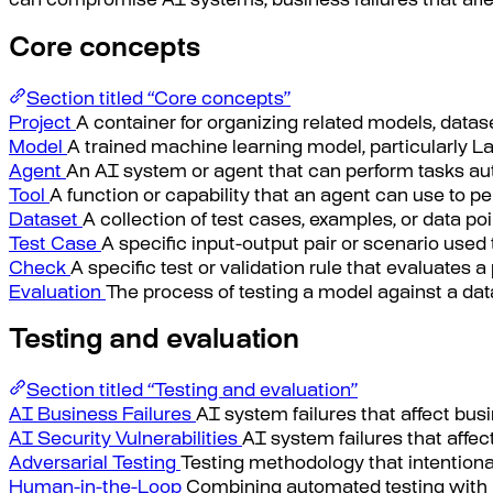
can compromise AI systems, business failures that affec
Core concepts
Section titled “Core concepts”
Project
A container for organizing related models, datas
Model
A trained machine learning model, particularly 
Agent
An AI system or agent that can perform tasks auto
Tool
A function or capability that an agent can use to pe
Dataset
A collection of test cases, examples, or data p
Test Case
A specific input-output pair or scenario use
Check
A specific test or validation rule that evaluates a
Evaluation
The process of testing a model against a dat
Testing and evaluation
Section titled “Testing and evaluation”
AI Business Failures
AI system failures that affect busi
AI Security Vulnerabilities
AI system failures that affec
Adversarial Testing
Testing methodology that intentionall
Human-in-the-Loop
Combining automated testing with