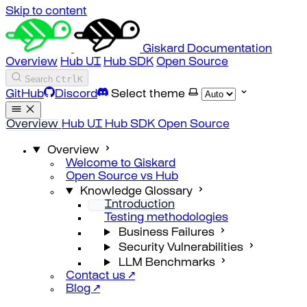
Skip to content
Giskard Documentation
Overview
Hub UI
Hub SDK
Open Source
Search
Ctrl
K
GitHub
Discord
Select theme
Overview
Hub UI
Hub SDK
Open Source
Overview
Welcome to Giskard
Open Source vs Hub
Knowledge Glossary
Introduction
Testing methodologies
Business Failures
Security Vulnerabilities
LLM Benchmarks
Contact us ↗
Blog ↗