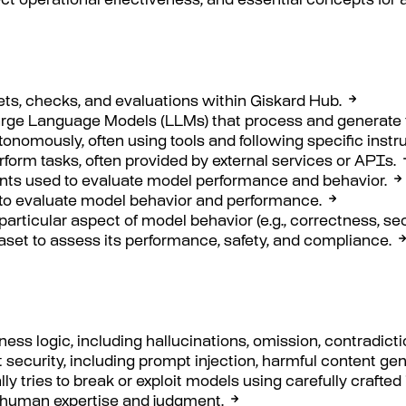
t operational effectiveness, and essential concepts for 
ets, checks, and evaluations within Giskard Hub.
Large Language Models (LLMs) that process and generate t
nomously, often using tools and following specific instru
rform tasks, often provided by external services or APIs.
oints used to evaluate model performance and behavior.
d to evaluate model behavior and performance.
 particular aspect of model behavior (e.g., correctness, secu
aset to assess its performance, safety, and compliance.
ness logic, including hallucinations, omission, contradict
t security, including prompt injection, harmful content ge
y tries to break or exploit models using carefully crafted 
 human expertise and judgment.