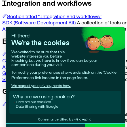
Integration and workflows
Section titled “Integration and workflows”
SDK (Software Development Kit)
A collection of tools a
API (Application Programming Interface)
A set of rule
Business and compliance
Section titled “Business and compliance”
Compliance
Adherence to laws, regulations, and industr
Audit Trail
A chronological record of all actions, chang
Governance
The framework of policies, procedures, and
Stakeholder
Individuals or groups with an interest in t
Getting help
Section titled “Getting help”
Giskard Hub?
Check our
Hub UI guide
for practic
Open Source?
Explore our
Open Source docs
for t