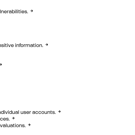
erabilities.
sitive information.
ndividual user accounts.
rces.
evaluations.