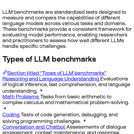
LLM benchmarks are standardized tests designed to
measure and compare the capabilities of different
language models across various tasks and domains.
These benchmarks provide a consistent framework for
evaluating model performance, enabling researchers
and practitioners to assess how well different LLMs
handle specific challenges.
Types of LLM benchmarks
Section titled “Types of LLM benchmarks”
Reasoning and Language Understanding
Evaluations
of logical inference, text comprehension, and language
understanding.
Math Problems
Tasks from basic arithmetic to
complex calculus and mathematical problem-solving.
Coding
Tests of code generation, debugging, and
solving programming challenges.
Conversation and Chatbot
Assessments of dialogue
engagement, context maintenance, and response