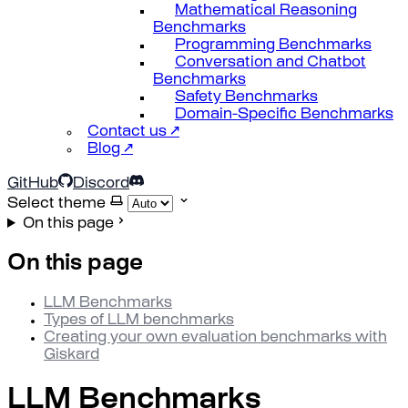
Mathematical Reasoning
Benchmarks
Programming Benchmarks
Conversation and Chatbot
Benchmarks
Safety Benchmarks
Domain-Specific Benchmarks
Contact us ↗
Blog ↗
GitHub
Discord
Select theme
On this page
On this page
LLM Benchmarks
Types of LLM benchmarks
Creating your own evaluation benchmarks with
Giskard
LLM Benchmarks