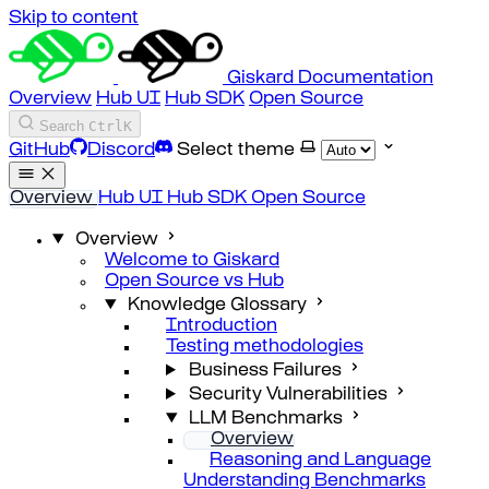
Skip to content
Giskard Documentation
Overview
Hub UI
Hub SDK
Open Source
Search
Ctrl
K
GitHub
Discord
Select theme
Overview
Hub UI
Hub SDK
Open Source
Overview
Welcome to Giskard
Open Source vs Hub
Knowledge Glossary
Introduction
Testing methodologies
Business Failures
Security Vulnerabilities
LLM Benchmarks
Overview
Reasoning and Language
Understanding Benchmarks