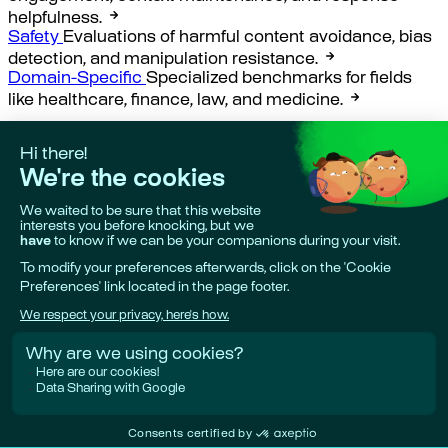
helpfulness.
Safety
Evaluations of harmful content avoidance, bias
detection, and manipulation resistance.
Domain-Specific
Specialized benchmarks for fields
like healthcare, finance, law, and medicine.
Creating your own evaluation
benchmarks with Giskard
Section titled “Creating your own evaluation
benchmarks with Giskard”
Giskard Hub AI security vulnerabilities evaluation
Our
state-of-the-art enterprise-grade security evaluation
datasets.
Giskard Hub AI business failures evaluation
Our state-
of-the-art enterprise-grade business failures
evaluation datasets.
Last updated:
Aug 6, 2026
Previous